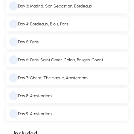
Day 3: Madrid, San Sebastian, Bordeaux
Day 4: Bordeaux, Blois, Paris
Day 5: Paris
Day 6: Paris, Saint Omer, Calais, Bruges, Ghent
Day 7: Ghent, The Hague, Amsterdam
Day 8: Amsterdam
Day 9: Amsterdam
Included