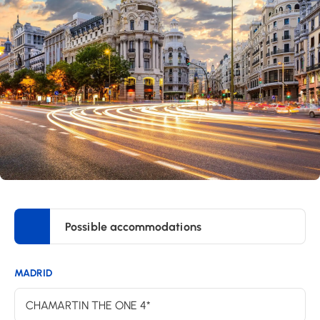
Possible accommodations
MADRID
CHAMARTIN THE ONE 4*