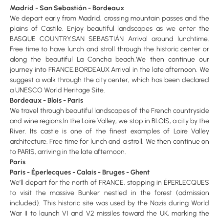
Madrid - San Sebastián - Bordeaux
We depart early from Madrid, crossing mountain passes and the
plains of Castile. Enjoy beautiful landscapes as we enter the
BASQUE COUNTRY.SAN SEBASTIÁN Arrival around lunchtime.
Free time to have lunch and stroll through the historic center or
along the beautiful La Concha beach.We then continue our
journey into FRANCE.BORDEAUX Arrival in the late afternoon. We
suggest a walk through the city center, which has been declared
a UNESCO World Heritage Site.
Bordeaux - Blois - Paris
We travel through beautiful landscapes of the French countryside
and wine regions.In the Loire Valley, we stop in BLOIS, a city by the
River. Its castle is one of the finest examples of Loire Valley
architecture. Free time for lunch and a stroll. We then continue on
to PARIS, arriving in the late afternoon.
Paris
Paris - Éperlecques - Calais - Bruges - Ghent
We’ll depart for the north of FRANCE, stopping in ÉPERLECQUES
to visit the massive Bunker nestled in the forest (admission
included). This historic site was used by the Nazis during World
War II to launch V1 and V2 missiles toward the UK, marking the