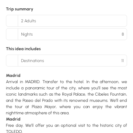
Trip summary
2 Adults
Nights
8
This idea includes
Destinations
11
Madrid
Arrival in MADRID. Transfer to the hotel. In the afternoon, we
include a panoramic tour of the city, where you’ll see the most
iconic landmarks such as the Royal Palace, the Cibeles Fountain,
and the Paseo del Prado with its renowned museums. We’ll end
the tour at Plaza Mayor, where you can enjoy the vibrant
nighttime atmosphere of this area.
Madrid
Free day. We’ll offer you an optional visit to the historic city of
TOLEDO.