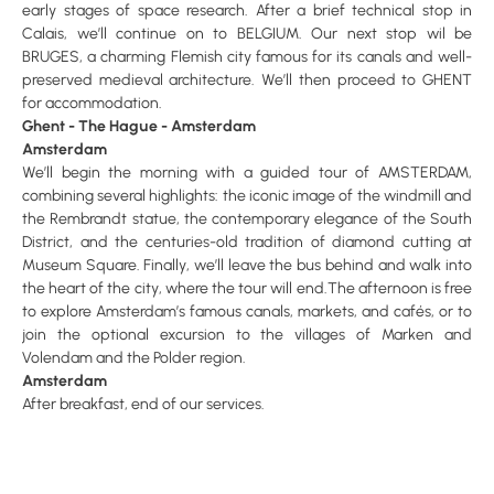
early stages of space research. After a brief technical stop in
Calais, we’ll continue on to BELGIUM. Our next stop wil be
BRUGES, a charming Flemish city famous for its canals and well-
preserved medieval architecture. We’ll then proceed to GHENT
for accommodation.
Ghent - The Hague - Amsterdam
Amsterdam
We’ll begin the morning with a guided tour of AMSTERDAM,
combining several highlights: the iconic image of the windmill and
the Rembrandt statue, the contemporary elegance of the South
District, and the centuries-old tradition of diamond cutting at
Museum Square. Finally, we’ll leave the bus behind and walk into
the heart of the city, where the tour will end.The afternoon is free
to explore Amsterdam’s famous canals, markets, and cafés, or to
join the optional excursion to the villages of Marken and
Volendam and the Polder region.
Amsterdam
After breakfast, end of our services.