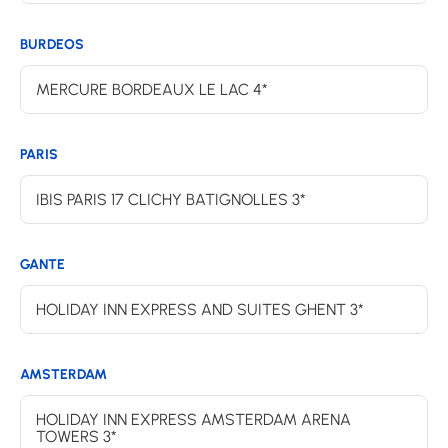
BURDEOS
MERCURE BORDEAUX LE LAC 4*
PARIS
IBIS PARIS 17 CLICHY BATIGNOLLES 3*
GANTE
HOLIDAY INN EXPRESS AND SUITES GHENT 3*
AMSTERDAM
HOLIDAY INN EXPRESS AMSTERDAM ARENA
TOWERS 3*