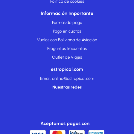
Politica de cookies
Información Importante
Formas de pago
Pago en cuotas
Vuelos con Boliviana de Aviación
Preguntas frecuentes
Outlet de Viajes
estropical.com
Email: online@estropical.com
Nuestras redes
Aceptamos pagos con: