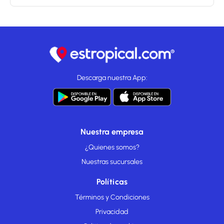
Descarga nuestra App:
Nuestra empresa
¿Quienes somos?
Nuestras sucursales
Políticas
Términos y Condiciones
Privacidad