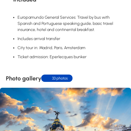
Europamundo General Services: Travel by bus with
Spanish and Portuguese speaking guide, basic travel
insurance, hotel and continental breakfast.
Includes arrival transfer
City tour in: Madrid, Paris, Amsterdam
Ticket admission: Eperlecques bunker
Photo gallery
33 photos