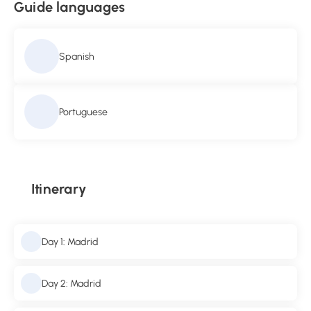
Guide languages
Spanish
Portuguese
Itinerary
Day 1: Madrid
Day 2: Madrid