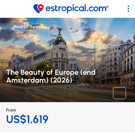
Madrid, Spain
The Beauty of Europe (end
Amsterdam) (2026)
From
US$1,619