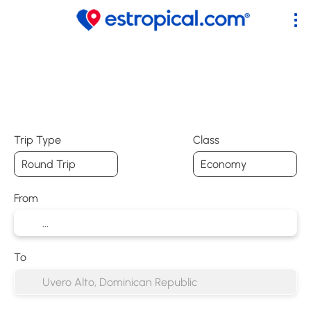
+
Flights
Accommodation
Tic
Flight + Hotel
Trip Type
Class
From
To