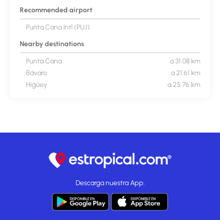
Recommended airport
Punta Cana Intl (PUJ)
Nearby destinations
Punta Cana
a 31.08 km
Bávaro
a 21.61 km
Higüey
a 25.76 km
Descarga nuestra App: