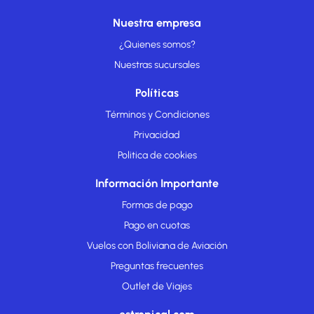
Nuestra empresa
¿Quienes somos?
Nuestras sucursales
Políticas
Términos y Condiciones
Privacidad
Politica de cookies
Información Importante
Formas de pago
Pago en cuotas
Vuelos con Boliviana de Aviación
Preguntas frecuentes
Outlet de Viajes