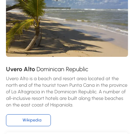
Uvero Alto
Dominican Republic
Uvero Alto is a beach and resort area located at the
north end of the tourist town Punta Cana in the province
of La Altagracia in the Dominican Republic. A number of
all-inclusive resort hotels are built along these beaches
on the east coast of Hispaniola.
Wikipedia