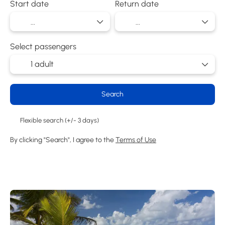
Start date
Return date
Select passengers
1 adult
Search
Flexible search (+/- 3 days)
By clicking "Search", I agree to the
Terms of Use