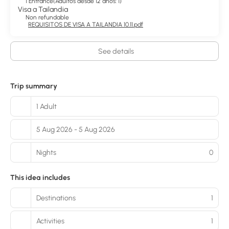
1 Entrance
(
Adultos desde 12 años: 1
)
Visa a Tailandia
Non refundable
REQUISITOS DE VISA A TAILANDIA 10.11.pdf
See details
Trip summary
1 Adult
5 Aug 2026 - 5 Aug 2026
Nights
0
This idea includes
Destinations
1
Activities
1