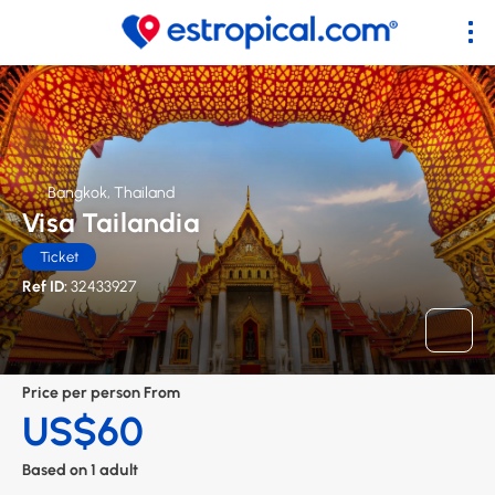
Bangkok, Thailand
Visa Tailandia
Ticket
Ref ID:
32433927
Price per person From
US$60
Based on 1 adult