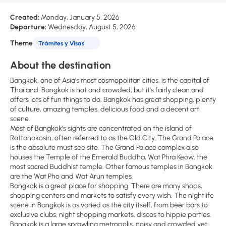
Created:
Monday, January 5, 2026
Departure:
Wednesday, August 5, 2026
Theme
Trámites y Visas
About the destination
Bangkok, one of Asia’s most cosmopolitan cities, is the capital of
Thailand. Bangkok is hot and crowded, but it's fairly clean and
offers lots of fun things to do. Bangkok has great shopping, plenty
of culture, amazing temples, delicious food and a decent art
scene.
Most of Bangkok's sights are concentrated on the island of
Rattanakosin, often referred to as the Old City. The Grand Palace
is the absolute must see site. The Grand Palace complex also
houses the Temple of the Emerald Buddha, Wat Phra Keow, the
most sacred Buddhist temple. Other famous temples in Bangkok
are the Wat Pho and Wat Arun temples.
Bangkok is a great place for shopping. There are many shops,
shopping centers and markets to satisfy every wish. The nightlife
scene in Bangkok is as varied as the city itself, from beer bars to
exclusive clubs, night shopping markets, discos to hippie parties.
Bangkok is a large sprawling metropolis, noisy and crowded yet