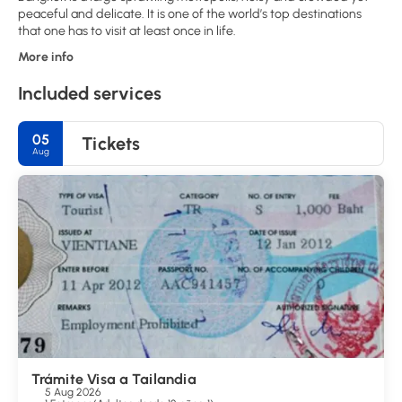
peaceful and delicate. It is one of the world’s top destinations
More info
Included services
05
Tickets
Aug
Trámite Visa a Tailandia
5 Aug 2026