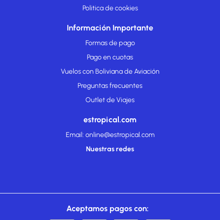
Politica de cookies
Información Importante
Formas de pago
Pago en cuotas
Vuelos con Boliviana de Aviación
Preguntas frecuentes
Outlet de Viajes
estropical.com
Email: online@estropical.com
Nuestras redes
Aceptamos pagos con: