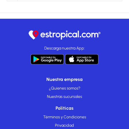
Descarga nuestra App:
Nuestra empresa
¿Quienes somos?
Nuestras sucursales
Políticas
Términos y Condiciones
Privacidad