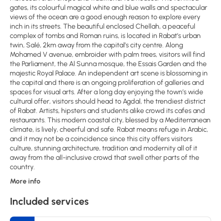
gates, its colourful magical white and blue walls and spectacular
views of the ocean are a good enough reason to explore every
inch in its streets. The beautiful enclosed Chellah, a peaceful
complex of tombs and Roman ruins, is located in Rabat’s urban
twin, Salé, 2km away from the capital’s city centre. Along
Mohamed V avenue, embroider with palm trees, visitors will find
the Parliament, the Al Sunna mosque, the Essais Garden and the
majestic Royal Palace. An independent art scene is blossoming in
the capital and there is an ongoing proliferation of galleries and
spaces for visual arts. After a long day enjoying the town’s wide
cultural offer, visitors should head to Agdal, the trendiest district
of Rabat. Artists, hipsters and students alike crowd its cafes and
restaurants. This modern coastal city, blessed by a Mediterranean
climate, is lively, cheerful and safe. Rabat means refuge in Arabic,
and it may not be a coincidence since this city offers visitors
culture, stunning architecture, tradition and modernity all of it
away from the all-inclusive crowd that swell other parts of the
country.
More info
Included services