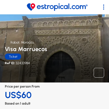
Rabat, Morocco
Visa Marruecos
Ticket
Ref ID:
32433984
Price per person From
US$60
Based on 1 adult