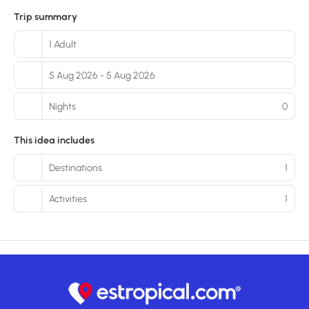
Trip summary
1 Adult
5 Aug 2026 - 5 Aug 2026
Nights
0
This idea includes
Destinations
1
Activities
1