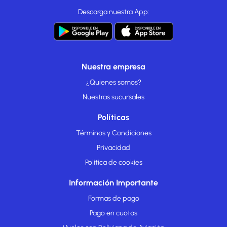
Descarga nuestra App:
Nuestra empresa
¿Quienes somos?
Nuestras sucursales
Políticas
Términos y Condiciones
Privacidad
Politica de cookies
Información Importante
Formas de pago
Pago en cuotas