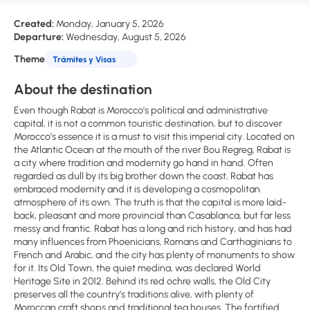
Created:
Monday, January 5, 2026
Departure:
Wednesday, August 5, 2026
Theme
Trámites y Visas
About the destination
Even though Rabat is Morocco’s political and administrative
capital, it is not a common touristic destination, but to discover
Morocco’s essence it is a must to visit this imperial city. Located on
the Atlantic Ocean at the mouth of the river Bou Regreg, Rabat is
a city where tradition and modernity go hand in hand. Often
regarded as dull by its big brother down the coast, Rabat has
embraced modernity and it is developing a cosmopolitan
atmosphere of its own. The truth is that the capital is more laid-
back, pleasant and more provincial than Casablanca, but far less
messy and frantic. Rabat has a long and rich history, and has had
many influences from Phoenicians, Romans and Carthaginians to
French and Arabic, and the city has plenty of monuments to show
for it. Its Old Town, the quiet medina, was declared World
Heritage Site in 2012. Behind its red ochre walls, the Old City
preserves all the country’s traditions alive, with plenty of
Moroccan craft shops and traditional tea houses. The fortified