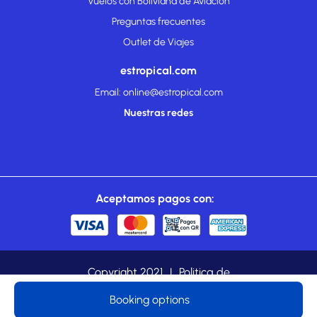
Vuelos con Boliviana de Aviación
Preguntas frecuentes
Outlet de Viajes
estropical.com
Email: online@estropical.com
Nuestras redes
Aceptamos pagos con:
Copyright 2021
|
Politica de
cookies
|
Privacidad
|
estropical.com es una marca
Booking options
registrada de TROPICAL TOURS LTDA