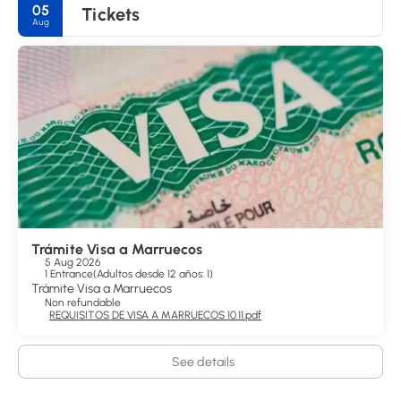
05
Tickets
Aug
Trámite Visa a Marruecos
5 Aug 2026
1 Entrance
(
Adultos desde 12 años: 1
)
Trámite Visa a Marruecos
Non refundable
REQUISITOS DE VISA A MARRUECOS 10.11.pdf
See details