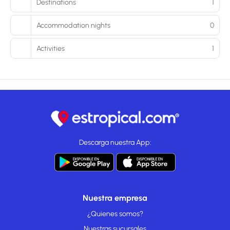
Destinations
1
Accommodation nights
0
Activities
1
Descarga nuestra App:
Nuestra empresa
¿Quienes somos?
Nuestras sucursales