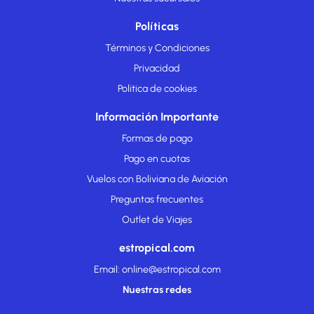
Políticas
Términos y Condiciones
Privacidad
Politica de cookies
Información Importante
Formas de pago
Pago en cuotas
Vuelos con Boliviana de Aviación
Preguntas frecuentes
Outlet de Viajes
estropical.com
Email: online@estropical.com
Nuestras redes