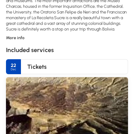
and museums. The most important attractions are the Museo
Charcas, housed in the former Inquisition Office, the Cathedral,
the University, the Oratorio San Felipe de Neri and the Franciscan
monastery of La Recoleta.Sucre is a really beautiful town with a
great cathedral and a vast array of stunning colonial buildings.
Sucre is definitely worth a stop on your trip through Bolivia.
More info
Included services
22
Tickets
Dec