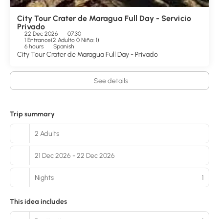
City Tour Crater de Maragua Full Day - Servicio
Privado
22 Dec 2026
07:30
1 Entrance
(
2 Adulto 0 Niño: 1
)
6 hours
Spanish
City Tour Crater de Maragua Full Day - Privado
See details
Trip summary
2 Adults
21 Dec 2026 - 22 Dec 2026
Nights
1
This idea includes