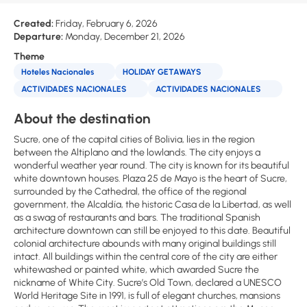
Created:
Friday, February 6, 2026
Departure:
Monday, December 21, 2026
Theme
Hoteles Nacionales
HOLIDAY GETAWAYS
ACTIVIDADES NACIONALES
ACTIVIDADES NACIONALES
About the destination
Sucre, one of the capital cities of Bolivia, lies in the region
between the Altiplano and the lowlands. The city enjoys a
wonderful weather year round. The city is known for its beautiful
white downtown houses. Plaza 25 de Mayo is the heart of Sucre,
surrounded by the Cathedral, the office of the regional
government, the Alcaldía, the historic Casa de la Libertad, as well
as a swag of restaurants and bars. The traditional Spanish
architecture downtown can still be enjoyed to this date. Beautiful
colonial architecture abounds with many original buildings still
intact. All buildings within the central core of the city are either
whitewashed or painted white, which awarded Sucre the
nickname of White City. Sucre’s Old Town, declared a UNESCO
World Heritage Site in 1991, is full of elegant churches, mansions