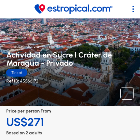
Sucre, Bolivia
Actividad en Sucre l Cráter de
Maragua - Privado
Ticket
Ref ID:
45566172
Price per person From
US$271
Based on 2 adults