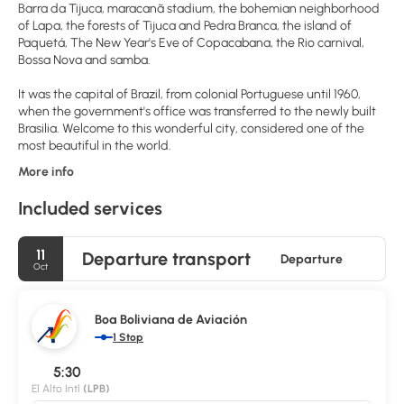
Barra da Tijuca, maracanã stadium, the bohemian neighborhood
of Lapa, the forests of Tijuca and Pedra Branca, the island of
Paquetá, The New Year's Eve of Copacabana, the Rio carnival,
Bossa Nova and samba.
It was the capital of Brazil, from colonial Portuguese until 1960,
when the government's office was transferred to the newly built
Brasilia. Welcome to this wonderful city, considered one of the
most beautiful in the world.
More info
Included services
11
Departure transport
Departure
Oct
Boa Boliviana de Aviación
1 Stop
5:30
El Alto Intl
(LPB)