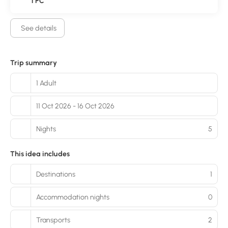
1 PC
See details
Trip summary
1 Adult
11 Oct 2026 - 16 Oct 2026
Nights
5
This idea includes
Destinations
1
Accommodation nights
0
Transports
2