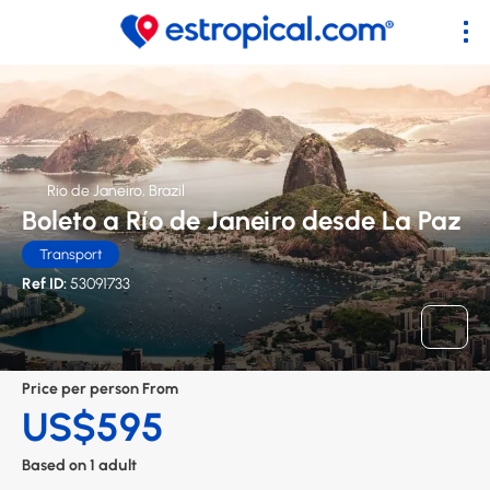
Rio de Janeiro, Brazil
Boleto a Río de Janeiro desde La Paz
Transport
Ref ID:
53091733
Price per person From
US$595
Based on 1 adult