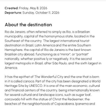
Created:
Friday, May 8, 2026
Departure:
Sunday, October 11, 2026
About the destination
Rio de Janeiro, often referred to simply as Rio, is a Brazilian
municipality, capital of the homonymous state, located in the
Southeast of the country. The largest international tourist
destination in Brazil, Latin America and the entire Southern
Hemisphere, the capital of Rio de Janeiro is the best known
Brazilian city abroad, functioning as a "mirror", or "portrait"
nationally, whether positive ly or negatively. It is the second
largest metropolis in Brazil, after São Paulo, and the sixth largest in
America.
It has the epithet of The Wonderful City and the one that is born
in it is called carioca. Part of the city has been designated a World
Heritage Site by UNESCO. It is one of the main economic, cultural
and financial centers of the country, being internationally known
for several cultural and landscape icons, such as sugar loaf,
corcovado hill with the statue of Christ the Redeemer, the
beaches of the neighborhoods of Copacabana, Ipanema and