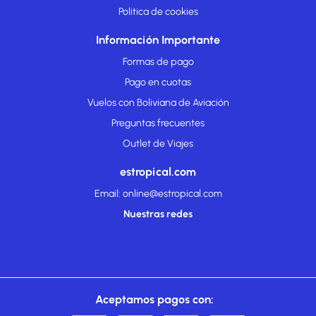
Politica de cookies
Información Importante
Formas de pago
Pago en cuotas
Vuelos con Boliviana de Aviación
Preguntas frecuentes
Outlet de Viajes
estropical.com
Email: online@estropical.com
Nuestras redes
Aceptamos pagos con: