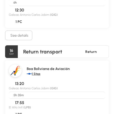
6h
12:30
Galeao Antonio Carlos Jobim
(GIG)
1 PC
See details
16
Return transport
Return
Oct
Boa Boliviana de Aviación
1 Stop
13:20
Galeao Antonio Carlos Jobim
(GIG)
5h 35m
17:55
El Alto Intl
(LPB)