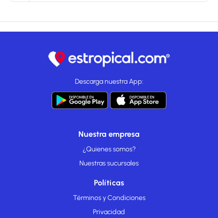
Descarga nuestra App:
Nuestra empresa
¿Quienes somos?
Nuestras sucursales
Políticas
Términos y Condiciones
Privacidad