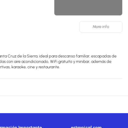
More info
nta Cruz de la Sierra, ideal para descanso familiar, escapadas de
adas con aire acondicionado, WiFi gratuito y minibar, además de
ivas, karaoke, cine y restaurante.
ormación Importante
estropical.com