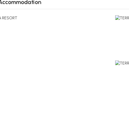
Accommodation