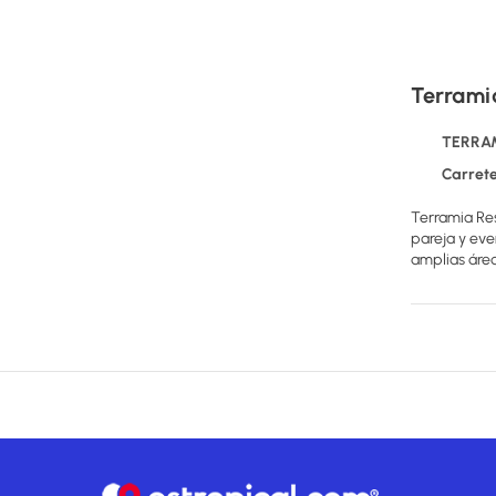
Terrami
TERRAMI
Carretera al No
Terramia Res
pareja y eve
amplias área