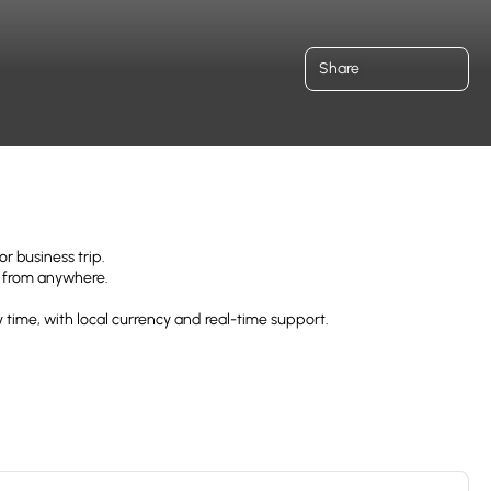
Share
r business trip.
uz from anywhere.
 time, with local currency and real-time support.