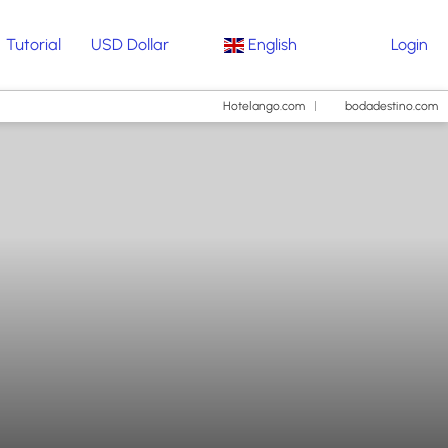
Tutorial
USD Dollar
English
Login
Hotelango.com
bodadestino.com