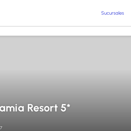
Sucursales
ramia Resort 5*
27