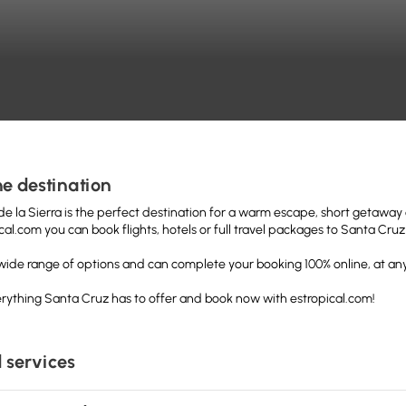
e destination
e la Sierra is the perfect destination for a warm escape, short getaway o
cal.com you can book flights, hotels or full travel packages to Santa Cr
a wide range of options and can complete your booking 100% online, at any
rything Santa Cruz has to offer and book now with estropical.com!
 services