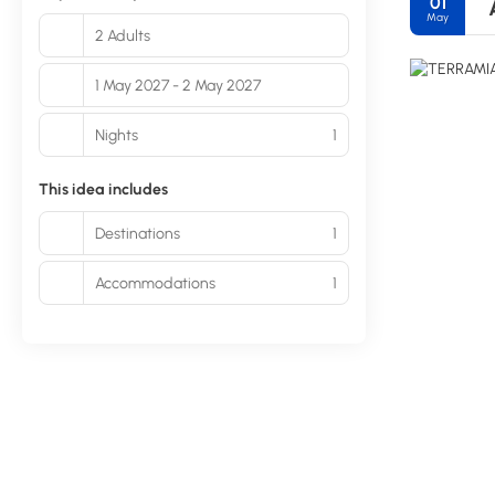
01
May
2 Adults
1 May 2027 - 2 May 2027
Nights
1
This idea includes
Destinations
1
Accommodations
1