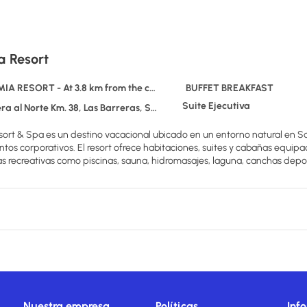
a Resort
A RESORT - At 3.8 km from the centre
BUFFET BREAKFAST
Suite Ejecutiva
rte Km. 38, Las Barreras, Santa Cruz de la Sierra., TERRAMIA RESORT
ort & Spa es un destino vacacional ubicado en un entorno natural en Sa
ntos corporativos. El resort ofrece habitaciones, suites y cabañas equip
s recreativas como piscinas, sauna, hidromasajes, laguna, canchas deport
Nuestra empresa
Políticas
Inf