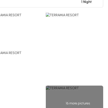
1 Night
16 more pictures