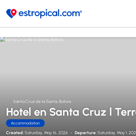
Santa Cruz de la Sierra, Bolivia
Hotel en Santa Cruz l Ter
Accommodation
Created:
Saturday, May 16, 2026
-
Departure:
Saturday, May 1, 20