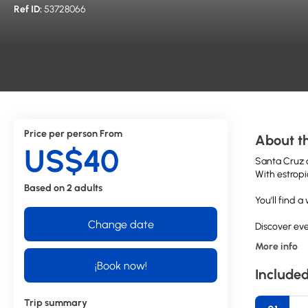
Ref ID:
53728066
Price per person From
About th
US$40
Santa Cruz d
With estropi
Based on 2 adults
You’ll find 
Change date
Discover eve
More info
¡Book now!
Included
Trip summary