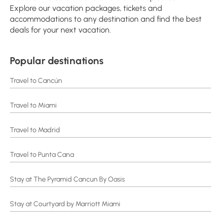
Explore our vacation packages, tickets and
accommodations to any destination and find the best
deals for your next vacation.
Popular destinations
Travel to Cancún
Travel to Miami
Travel to Madrid
Travel to Punta Cana
Stay at The Pyramid Cancun By Oasis
Stay at Courtyard by Marriott Miami