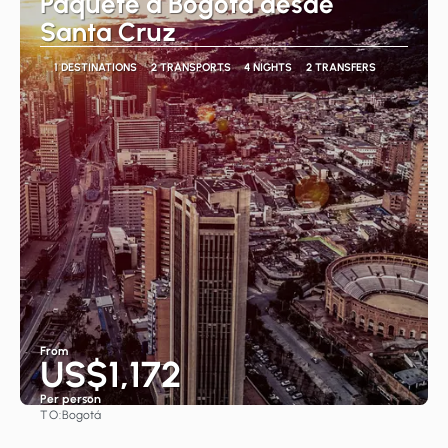
Paquete a Bogotá desde
Santa Cruz
1 DESTINATIONS
2 TRANSPORTS
4 NIGHTS
2 TRANSFERS
From
US$1,172
Per person
TO:
Bogotá
See