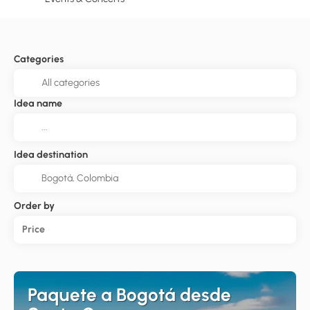
Categories
Idea name
Idea destination
Order by
Price
Paquete a Bogotá desde