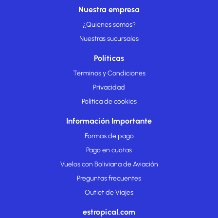
Nuestra empresa
¿Quienes somos?
Nuestras sucursales
Políticas
Términos y Condiciones
Privacidad
Politica de cookies
Información Importante
Formas de pago
Pago en cuotas
Vuelos con Boliviana de Aviación
Preguntas frecuentes
Outlet de Viajes
estropical.com