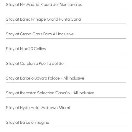
Stay at NH Madrid Ribera del Manzanares
Stay at Bahia Principe Grand Punta Cana
Stay at Grand Oasis Palm All Inclusive
Stay at Nine20 Collins
Stay at Catalonia Puerta del Sol
Stay at Barcelo Bavaro Palace - All inclusive
Stay at Iberostar Selection Cancún - All Inclusive
Stay at Hyde Hotel Midtown Miami
Stay at Barceló Imagine