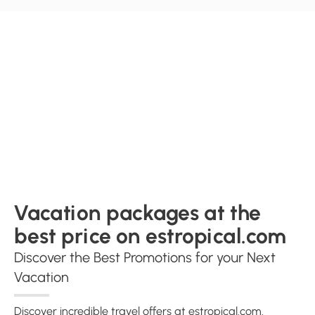
Vacation packages at the
best price on estropical.com
Discover the Best Promotions for your Next
Vacation
Discover incredible travel offers at estropical.com.