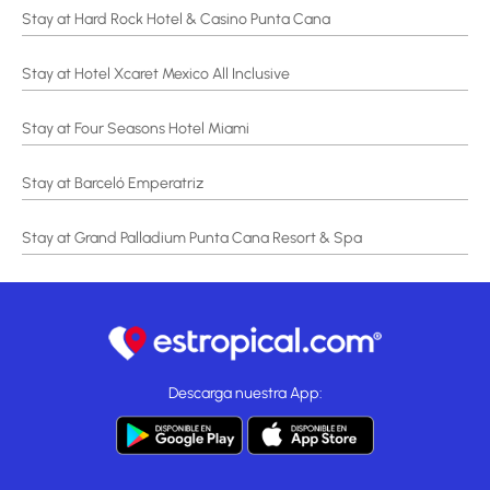
Stay at Hard Rock Hotel & Casino Punta Cana
Stay at Hotel Xcaret Mexico All Inclusive
Stay at Four Seasons Hotel Miami
Stay at Barceló Emperatriz
Stay at Grand Palladium Punta Cana Resort & Spa
Descarga nuestra App: