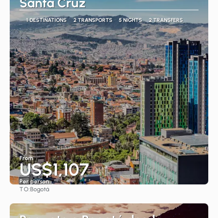
Santa Cruz
1 DESTINATIONS
2 TRANSPORTS
5 NIGHTS
2 TRANSFERS
From
US$1,107
Per person
TO:
Bogotá
See