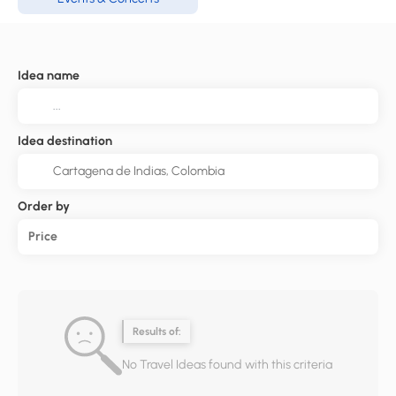
Idea name
Idea destination
Order by
Price
Results of:
No Travel Ideas found with this criteria