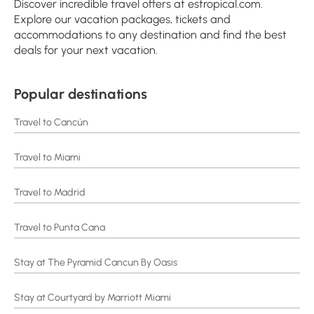
Discover incredible travel offers at estropical.com.
Explore our vacation packages, tickets and
accommodations to any destination and find the best
deals for your next vacation.
Popular destinations
Travel to Cancún
Travel to Miami
Travel to Madrid
Travel to Punta Cana
Stay at The Pyramid Cancun By Oasis
Stay at Courtyard by Marriott Miami