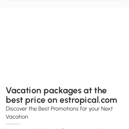
Vacation packages at the
best price on estropical.com
Discover the Best Promotions for your Next
Vacation