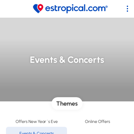
Events & Concerts
Themes
Offers New Year´s Eve
Online Offers
Events & Concerts