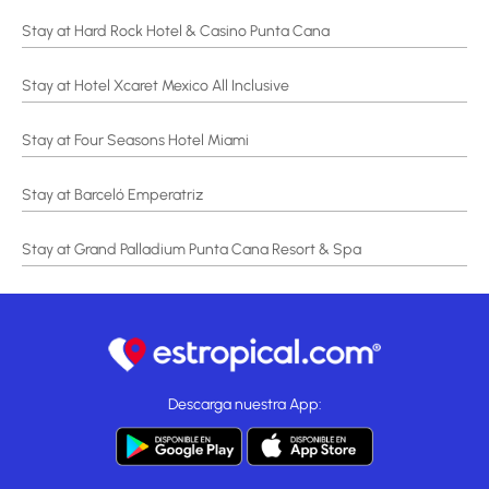
Stay at Hard Rock Hotel & Casino Punta Cana
Stay at Hotel Xcaret Mexico All Inclusive
Stay at Four Seasons Hotel Miami
Stay at Barceló Emperatriz
Stay at Grand Palladium Punta Cana Resort & Spa
Descarga nuestra App: