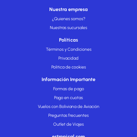
Nuestra empresa
¿Quienes somos?
Nuestras sucursales
Políticas
Términos y Condiciones
Privacidad
Politica de cookies
Información Importante
Formas de pago
Pago en cuotas
Vuelos con Boliviana de Aviación
Preguntas frecuentes
Outlet de Viajes
estropical.com