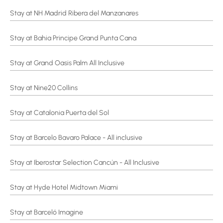
Stay at NH Madrid Ribera del Manzanares
Stay at Bahia Principe Grand Punta Cana
Stay at Grand Oasis Palm All Inclusive
Stay at Nine20 Collins
Stay at Catalonia Puerta del Sol
Stay at Barcelo Bavaro Palace - All inclusive
Stay at Iberostar Selection Cancún - All Inclusive
Stay at Hyde Hotel Midtown Miami
Stay at Barceló Imagine