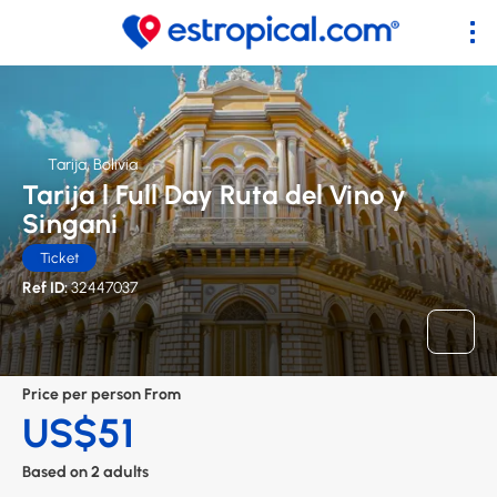
Tarija, Bolivia
Tarija l Full Day Ruta del Vino y
Singani
Ticket
Ref ID:
32447037
Price per person From
US$51
Based on 2 adults