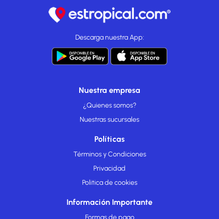
Descarga nuestra App:
Nuestra empresa
¿Quienes somos?
Nuestras sucursales
Políticas
Términos y Condiciones
Privacidad
Politica de cookies
Información Importante
Formas de pago