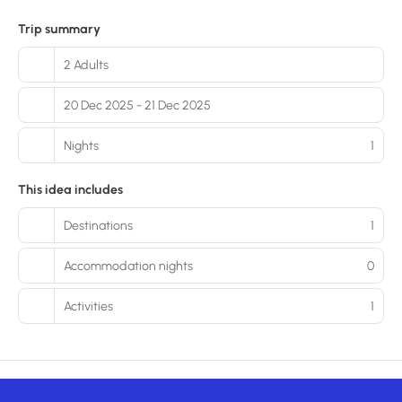
Trip summary
2 Adults
20 Dec 2025 - 21 Dec 2025
Nights
1
This idea includes
Destinations
1
Accommodation nights
0
Activities
1