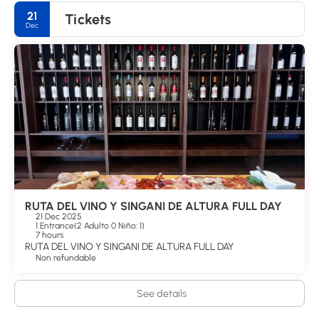
21
Tickets
Dec
RUTA DEL VINO Y SINGANI DE ALTURA FULL DAY
21 Dec 2025
1 Entrance
(
2 Adulto 0 Niño: 1
)
7 hours
RUTA DEL VINO Y SINGANI DE ALTURA FULL DAY
Non refundable
See details