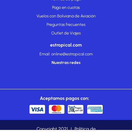
Pago en cuotas
Vuelos con Boliviana de Aviación
Preguntas frecuentes
Outlet de Viajes
estropical.com
Email: online@estropical.com
Nuestras redes
Aceptamos pagos con:
Copyright 2021
|
Politica de