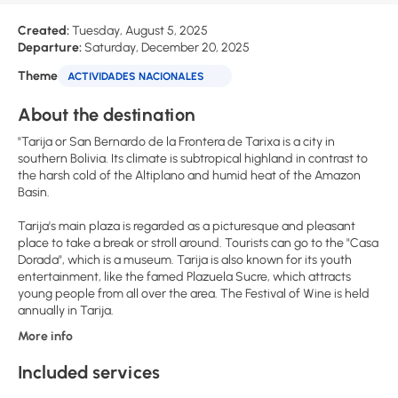
Created:
Tuesday, August 5, 2025
Departure:
Saturday, December 20, 2025
Theme
ACTIVIDADES NACIONALES
About the destination
"Tarija or San Bernardo de la Frontera de Tarixa is a city in
southern Bolivia. Its climate is subtropical highland in contrast to
the harsh cold of the Altiplano and humid heat of the Amazon
Basin.
Tarija's main plaza is regarded as a picturesque and pleasant
place to take a break or stroll around. Tourists can go to the "Casa
Dorada", which is a museum. Tarija is also known for its youth
entertainment, like the famed Plazuela Sucre, which attracts
young people from all over the area. The Festival of Wine is held
More info
Included services