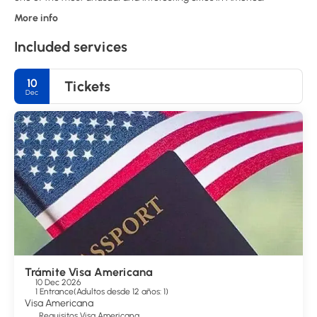
More info
Included services
10
Tickets
Dec
Trámite Visa Americana
10 Dec 2026
1 Entrance
(
Adultos desde 12 años: 1
)
Visa Americana
Requisitos Visa Americana