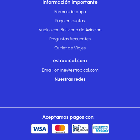
Información Importante
Formas de pago
Pago en cuotas
Vuelos con Boliviana de Aviación
Preguntas frecuentes
Outlet de Viajes
estropical.com
Email: online@estropical.com
Nuestras redes
Aceptamos pagos con: