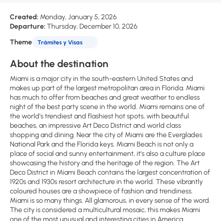
Created:
Monday, January 5, 2026
Departure:
Thursday, December 10, 2026
Theme
Trámites y Visas
About the destination
Miami is a major city in the south-eastern United States and
makes up part of the largest metropolitan area in Florida. Miami
has much to offer from beaches and great weather to endless
night of the best party scene in the world. Miami remains one of
the world's trendiest and flashiest hot spots, with beautiful
beaches, an impressive Art Deco District and world class
shopping and dining. Near the city of Miami are the Everglades
National Park and the Florida keys. Miami Beach is not only a
place of social and sunny entertainment, it's also a culture place
showcasing the history and the heritage of the region. The Art
Deco District in Miami Beach contains the largest concentration of
1920s and 1930s resort architecture in the world. These vibrantly
coloured houses are a showpiece of fashion and trendiness.
Miami is so many things. All glamorous, in every sense of the word.
The city is considered a multicultural mosaic, this makes Miami
one of the most unusual and interesting cities in America.