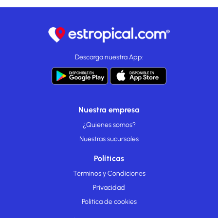
Descarga nuestra App:
Nuestra empresa
¿Quienes somos?
Nuestras sucursales
Políticas
Términos y Condiciones
Privacidad
Politica de cookies