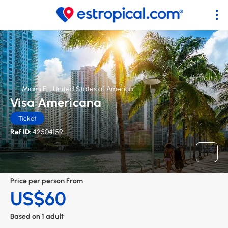
Miami FL, United States of America
Visa Americana
Ticket
Ref ID:
42504159
Price per person From
US$60
Based on 1 adult