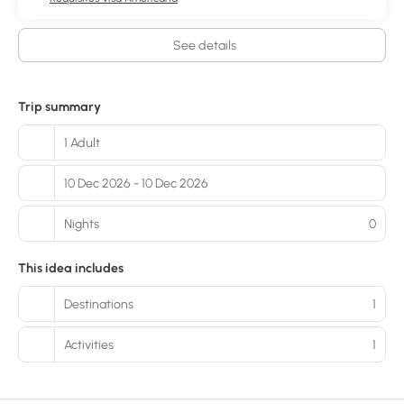
See details
Trip summary
1 Adult
10 Dec 2026 - 10 Dec 2026
Nights
0
This idea includes
Destinations
1
Activities
1