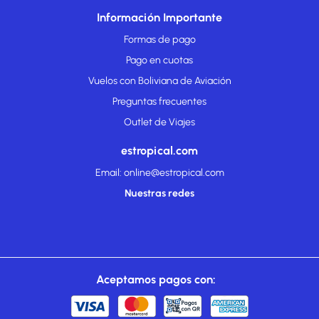
Información Importante
Formas de pago
Pago en cuotas
Vuelos con Boliviana de Aviación
Preguntas frecuentes
Outlet de Viajes
estropical.com
Email: online@estropical.com
Nuestras redes
Aceptamos pagos con: