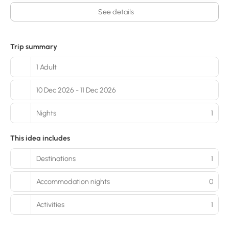
See details
Trip summary
1 Adult
10 Dec 2026 - 11 Dec 2026
Nights
1
This idea includes
Destinations
1
Accommodation nights
0
Activities
1