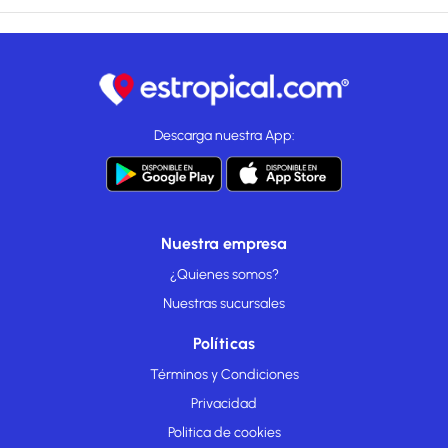
Descarga nuestra App:
Nuestra empresa
¿Quienes somos?
Nuestras sucursales
Políticas
Términos y Condiciones
Privacidad
Politica de cookies