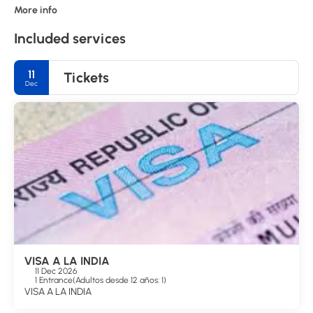
More info
Included services
11
Tickets
Dec
VISA A LA INDIA
11 Dec 2026
1 Entrance
(
Adultos desde 12 años: 1
)
VISA A LA INDIA