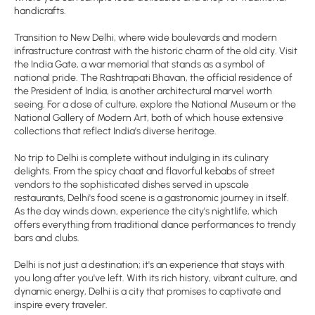
handicrafts.
Transition to New Delhi, where wide boulevards and modern
infrastructure contrast with the historic charm of the old city. Visit
the India Gate, a war memorial that stands as a symbol of
national pride. The Rashtrapati Bhavan, the official residence of
the President of India, is another architectural marvel worth
seeing. For a dose of culture, explore the National Museum or the
National Gallery of Modern Art, both of which house extensive
collections that reflect India's diverse heritage.
No trip to Delhi is complete without indulging in its culinary
delights. From the spicy chaat and flavorful kebabs of street
vendors to the sophisticated dishes served in upscale
restaurants, Delhi's food scene is a gastronomic journey in itself.
As the day winds down, experience the city's nightlife, which
offers everything from traditional dance performances to trendy
bars and clubs.
Delhi is not just a destination; it's an experience that stays with
you long after you've left. With its rich history, vibrant culture, and
dynamic energy, Delhi is a city that promises to captivate and
inspire every traveler.