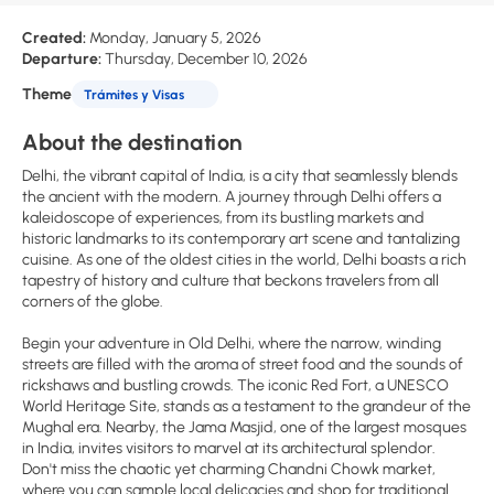
Created:
Monday, January 5, 2026
Departure:
Thursday, December 10, 2026
Theme
Trámites y Visas
About the destination
Delhi, the vibrant capital of India, is a city that seamlessly blends
the ancient with the modern. A journey through Delhi offers a
kaleidoscope of experiences, from its bustling markets and
historic landmarks to its contemporary art scene and tantalizing
cuisine. As one of the oldest cities in the world, Delhi boasts a rich
tapestry of history and culture that beckons travelers from all
corners of the globe.
Begin your adventure in Old Delhi, where the narrow, winding
streets are filled with the aroma of street food and the sounds of
rickshaws and bustling crowds. The iconic Red Fort, a UNESCO
World Heritage Site, stands as a testament to the grandeur of the
Mughal era. Nearby, the Jama Masjid, one of the largest mosques
in India, invites visitors to marvel at its architectural splendor.
Don't miss the chaotic yet charming Chandni Chowk market,
where you can sample local delicacies and shop for traditional