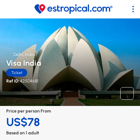
Delhi, India
Visa India
Ticket
Ref ID:
42504681
Price per person From
US$78
Based on 1 adult