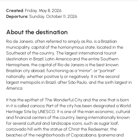
Created:
Friday, May 8, 2026
Departure:
Sunday, October 11, 2026
About the destination
Rio de Janeiro, often referred to simply as Rio, is a Brazilian
municipality, capital of the homonymous state, located in the
Southeast of the country. The largest international tourist
destination in Brazil, Latin America and the entire Southern
Hemisphere, the capital of Rio de Janeiro is the best known
Brazilian city abroad, functioning as a "mirror", or "portrait"
nationally, whether positive ly or negatively. It is the second
largest metropolis in Brazil, after São Paulo, and the sixth largest in
America.
It has the epithet of The Wonderful City and the one that is born
in it is called carioca. Part of the city has been designated a World
Heritage Site by UNESCO. It is one of the main economic, cultural
and financial centers of the country, being internationally known
for several cultural and landscape icons, such as sugar loaf,
corcovado hill with the statue of Christ the Redeemer, the
beaches of the neighborhoods of Copacabana, Ipanema and