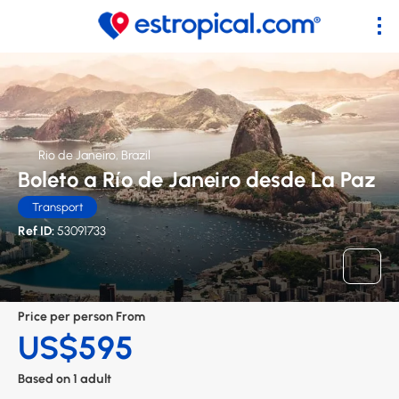
Rio de Janeiro, Brazil
Boleto a Río de Janeiro desde La Paz
Transport
Ref ID:
53091733
Price per person From
US$595
Based on 1 adult