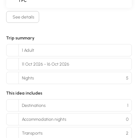
1 PC
See details
Trip summary
1 Adult
11 Oct 2026 - 16 Oct 2026
Nights
5
This idea includes
Destinations
1
Accommodation nights
0
Transports
2