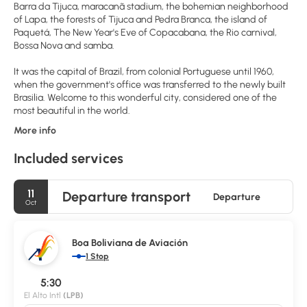
Barra da Tijuca, maracanã stadium, the bohemian neighborhood
of Lapa, the forests of Tijuca and Pedra Branca, the island of
Paquetá, The New Year's Eve of Copacabana, the Rio carnival,
Bossa Nova and samba.
It was the capital of Brazil, from colonial Portuguese until 1960,
when the government's office was transferred to the newly built
Brasilia. Welcome to this wonderful city, considered one of the
most beautiful in the world.
More info
Included services
11
Departure transport
Departure
Oct
Boa Boliviana de Aviación
1 Stop
5:30
El Alto Intl
(LPB)