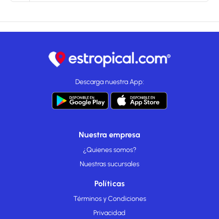
Descarga nuestra App:
Nuestra empresa
¿Quienes somos?
Nuestras sucursales
Políticas
Términos y Condiciones
Privacidad