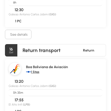
6h
12:30
Galeao Antonio Carlos Jobim
(GIG)
1 PC
See details
16
Return transport
Return
Oct
Boa Boliviana de Aviación
1 Stop
13:20
Galeao Antonio Carlos Jobim
(GIG)
5h 35m
17:55
El Alto Intl
(LPB)