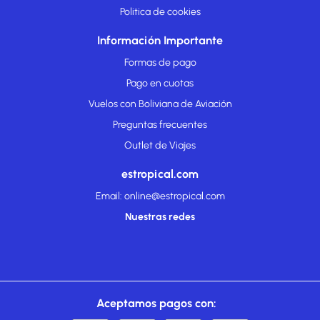
Politica de cookies
Información Importante
Formas de pago
Pago en cuotas
Vuelos con Boliviana de Aviación
Preguntas frecuentes
Outlet de Viajes
estropical.com
Email: online@estropical.com
Nuestras redes
Aceptamos pagos con: