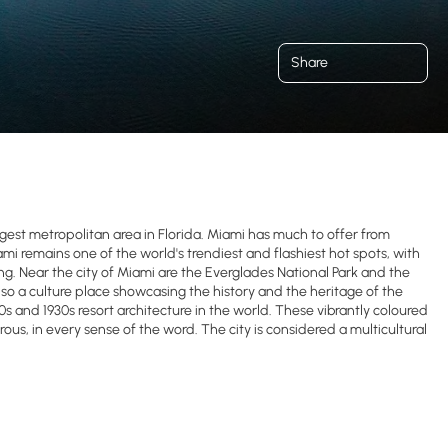
Share
rgest metropolitan area in Florida. Miami has much to offer from
i remains one of the world's trendiest and flashiest hot spots, with
ng. Near the city of Miami are the Everglades National Park and the
also a culture place showcasing the history and the heritage of the
0s and 1930s resort architecture in the world. These vibrantly coloured
us, in every sense of the word. The city is considered a multicultural