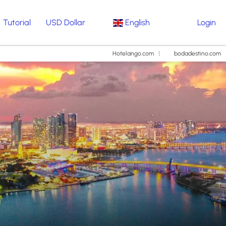
Tutorial
USD Dollar
English
Login
Hotelango.com
bodadestino.com