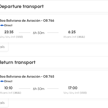
Departure transport
Boa Boliviana de Aviación - OB 766
Direct
23:35
6:25
6h 50m
Viru Viru Intl
(VVI)
Miami Intl
(MIA)
ils
Return transport
Boa Boliviana de Aviación - OB 765
Direct
10:10
17:00
6h 50m
Miami Intl
(MIA)
Viru Viru Intl
(VVI)
ils