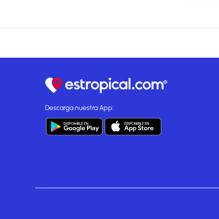
Descarga nuestra App: