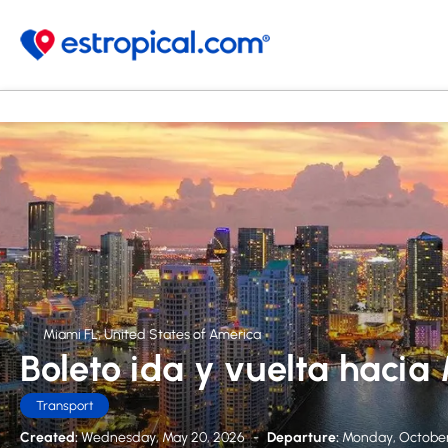
Miami FL, United States of America
Boleto ida y vuelta hacia
Transport
Created:
Wednesday, May 20, 2026
-
Departure:
Monday, October