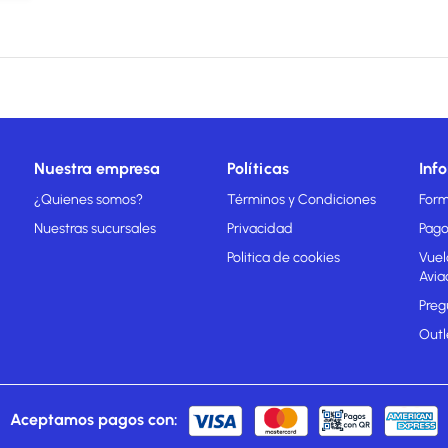
Nuestra empresa
Políticas
Inf
¿Quienes somos?
Términos y Condiciones
Form
Nuestras sucursales
Privacidad
Pago
Politica de cookies
Vuel
Avia
Preg
Outl
Aceptamos pagos con: