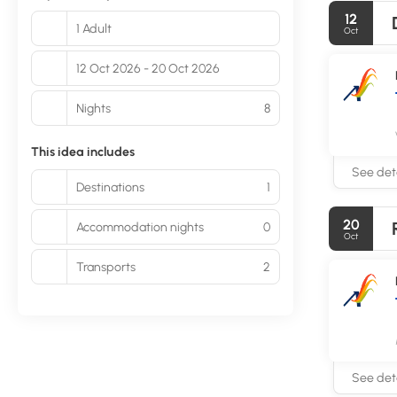
12
1 Adult
Oct
12 Oct 2026 - 20 Oct 2026
Nights
8
This idea includes
See deta
Destinations
1
20
Accommodation nights
0
Oct
Transports
2
See deta