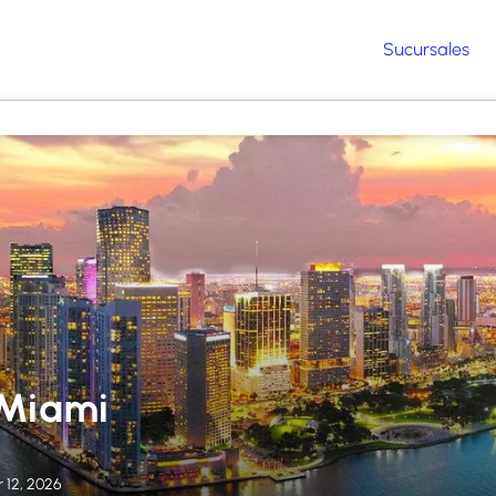
Sucursales
 Miami
 12, 2026