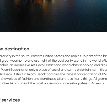
e destination
ajor city in the south-eastern United States and makes up part of the la
great weather to endless night of the best party scene in the world. Miam
aches, an impressive Art Deco District and world class shopping and dini
. Miami Beach is not only a place of social and sunny entertainment, it's 
Art Deco District in Miami Beach contains the largest concentration of 192
 showpiece of fashion and trendiness. Miami is so many things. All glamoro
 makes Miami one of the most unusual and interesting cities in America.
 services