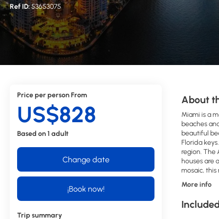
Ref ID:
53653075
Price per person From
About th
US$828
Miami is a m
beaches and 
beautiful be
Based on 1 adult
Florida keys
region. The 
Change date
houses are a
mosaic, this
More info
¡Book now!
Included
Trip summary