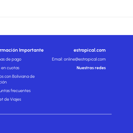
ormación Importante
estropical.com
as de pago
Email: online@estropical.com
 en cuotas
Nuestras redes
os con Boliviana de
ción
untas frecuentes
et de Viajes