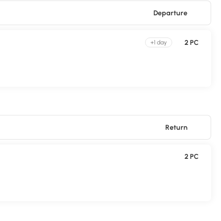
Departure
2 PC
+1 day
Return
2 PC