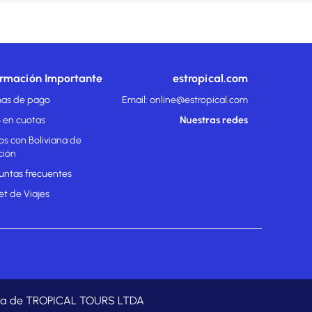
ormación Importante
estropical.com
as de pago
Email: online@estropical.com
 en cuotas
Nuestras redes
os con Boliviana de
ción
untas frecuentes
et de Viajes
rada de TROPICAL TOURS LTDA