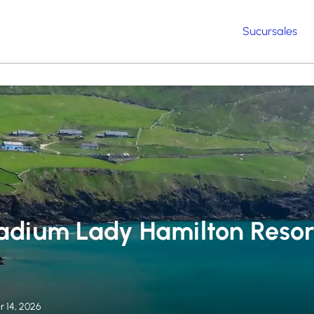
Sucursales
adium Lady Hamilton Resor
 14, 2026