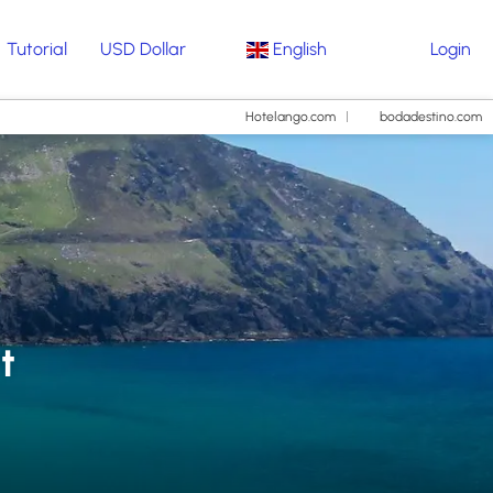
Tutorial
USD Dollar
English
Login
Hotelango.com
bodadestino.com
t