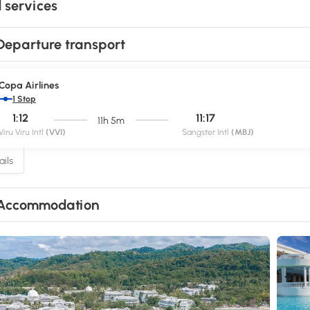
 services
Departure transport
Copa Airlines
1 Stop
1:12
11:17
11h 5m
Viru Viru Intl
(VVI)
Sangster Intl
(MBJ)
ils
Accommodation