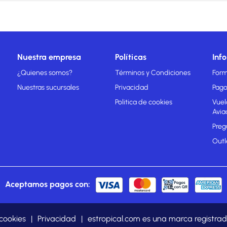
Nuestra empresa
Políticas
Inf
¿Quienes somos?
Términos y Condiciones
Form
Nuestras sucursales
Privacidad
Pago
Politica de cookies
Vuel
Avia
Preg
Outl
Aceptamos pagos con:
 cookies
|
Privacidad
|
estropical.com es una marca regist