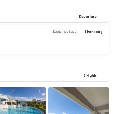
Departure
1 handbag
Económica Basic
5 Nights