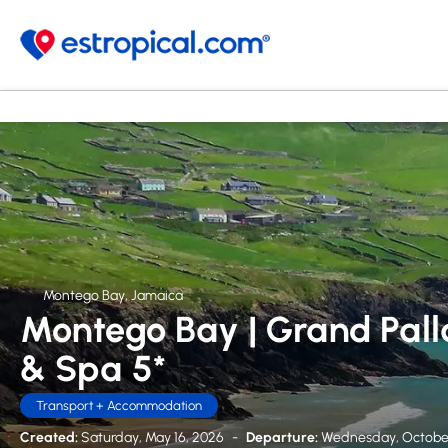
Montego Bay, Jamaica
Montego Bay | Grand Pall
& Spa 5*
Transport + Accommodation
Created:
Saturday, May 16, 2026
-
Departure:
Wednesday, October