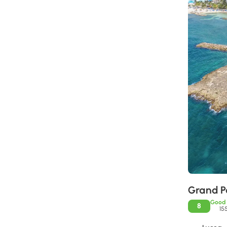
Grand P
Good
8
15