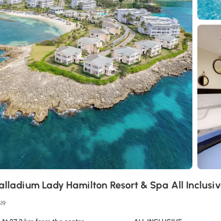
alladium Lady Hamilton Resort & Spa All Inclusi
519