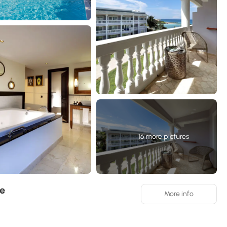
16 more pictures
ve
More info