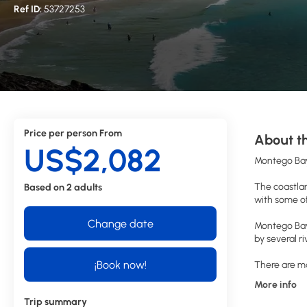
Ref ID:
53727253
Price per person From
About th
US$2,082
Montego Bay
The coastlan
Based on 2 adults
with some of
Change date
Montego Bay 
by several r
¡Book now!
There are ma
More info
Trip summary