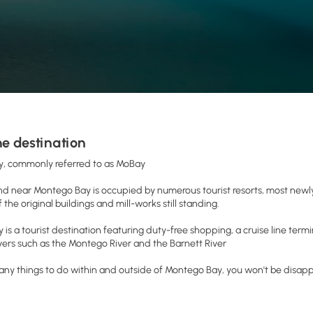
e destination
, commonly referred to as MoBay
d near Montego Bay is occupied by numerous tourist resorts, most newly
 the original buildings and mill-works still standing.
is a tourist destination featuring duty-free shopping, a cruise line term
ivers such as the Montego River and the Barnett River
ny things to do within and outside of Montego Bay, you won't be disap