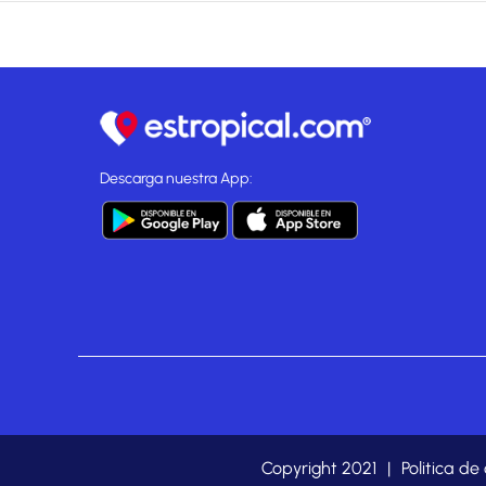
Descarga nuestra App:
Copyright 2021
|
Politica de