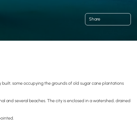
Share
 built, some occupying the grounds of old sugar cane plantations
inal and several beaches. The city is enclosed in a watershed, drained
pointed.