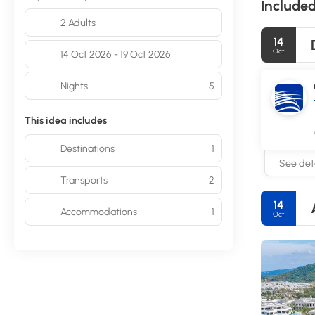
Included
2 Adults
14
Oct
14 Oct 2026 - 19 Oct 2026
Nights
5
This idea includes
Destinations
1
See deta
Transports
2
14
Accommodations
1
Oct