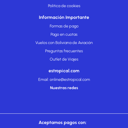
Politica de cookies
Información Importante
Formas de pago
Pago en cuotas
Vuelos con Boliviana de Aviación
Preguntas frecuentes
Outlet de Viajes
estropical.com
Email: online@estropical.com
Nuestras redes
Aceptamos pagos con: