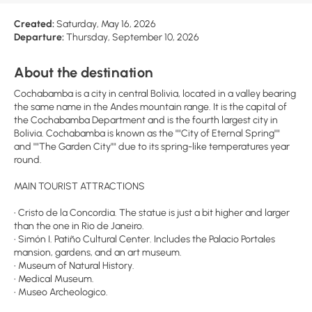
Created:
Saturday, May 16, 2026
Departure:
Thursday, September 10, 2026
About the destination
Cochabamba is a city in central Bolivia, located in a valley bearing
the same name in the Andes mountain range. It is the capital of
the Cochabamba Department and is the fourth largest city in
Bolivia. Cochabamba is known as the ""City of Eternal Spring""
and ""The Garden City"" due to its spring-like temperatures year
round.
MAIN TOURIST ATTRACTIONS
• Cristo de la Concordia. The statue is just a bit higher and larger
than the one in Rio de Janeiro.
• Simón I. Patiño Cultural Center. Includes the Palacio Portales
mansion, gardens, and an art museum.
• Museum of Natural History.
• Medical Museum.
• Museo Archeologico.