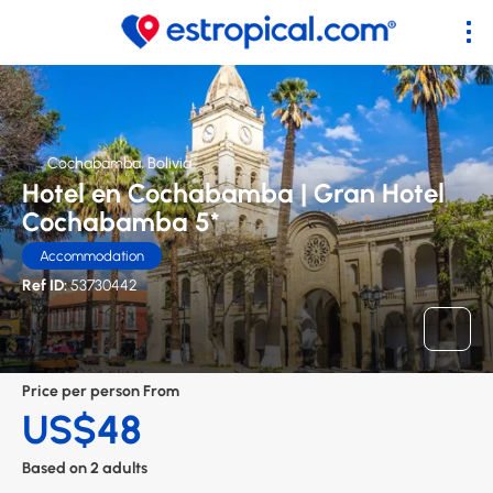
Cochabamba, Bolivia
Hotel en Cochabamba | Gran Hotel
Cochabamba 5*
Accommodation
Ref ID:
53730442
Price per person From
US$48
Based on 2 adults