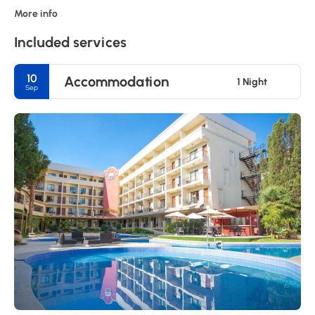
More info
Included services
10
Accommodation
1 Night
Sep