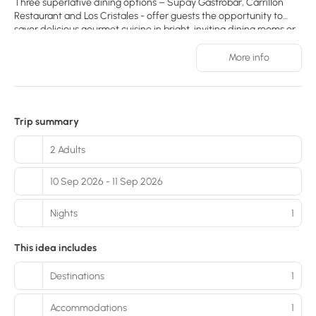
Three superlative dining options – Supay Gastrobar, Carrillon
Restaurant and Los Cristales - offer guests the opportunity to
savor delicious gourmet cuisine in bright, inviting dining rooms or
outdoors overlooking the hotel gardens. Leisure amenities include
a beautiful, free-form outdoor pool with a water slide, a well-
More info
equipped gym and the indulgent Salutem per Aquam Spa.
Trip summary
2 Adults
10 Sep 2026 - 11 Sep 2026
Nights
1
This idea includes
Destinations
1
Accommodations
1