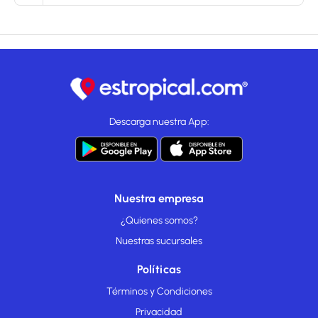
Descarga nuestra App:
Nuestra empresa
¿Quienes somos?
Nuestras sucursales
Políticas
Términos y Condiciones
Privacidad