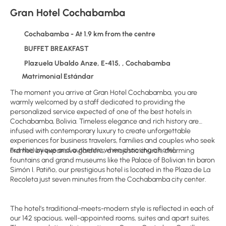
Gran Hotel Cochabamba
Cochabamba - At 1.9 km from the centre
BUFFET BREAKFAST
Plazuela Ubaldo Anze, E-415, , Cochabamba
Matrimonial Estándar
The moment you arrive at Gran Hotel Cochabamba, you are
warmly welcomed by a staff dedicated to providing the
personalized service expected of one of the best hotels in
Cochabamba, Bolivia. Timeless elegance and rich history are
infused with contemporary luxury to create unforgettable
experiences for business travelers, families and couples who seek
out the unique and authentic when choosing a hotel.
Framed by expansive gardens, a majestic church, charming
fountains and grand museums like the Palace of Bolivian tin baron
Simón I. Patiño, our prestigious hotel is located in the Plaza de La
Recoleta just seven minutes from the Cochabamba city center.
The hotel’s traditional-meets-modern style is reflected in each of
our 142 spacious, well-appointed rooms, suites and apart suites.