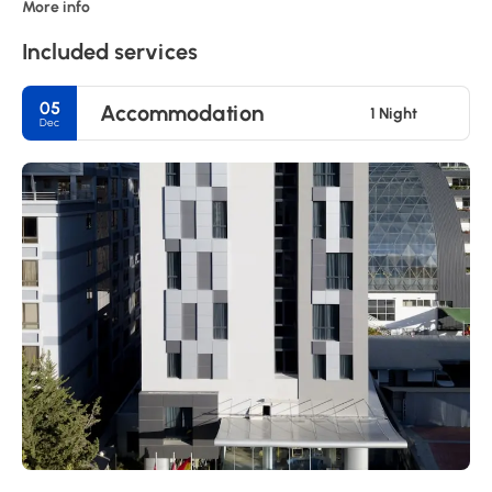
More info
Included services
05
Accommodation
1 Night
Dec