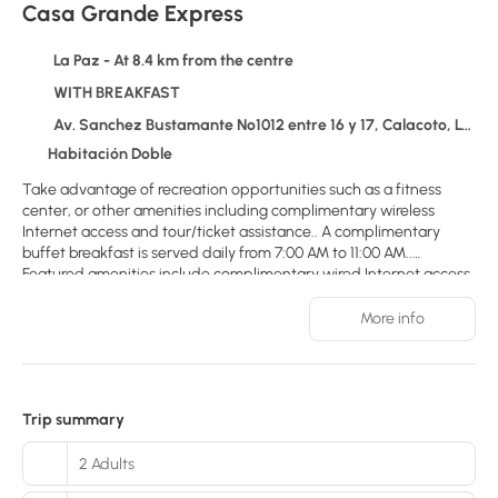
Casa Grande Express
La Paz - At 8.4 km from the centre
WITH BREAKFAST
Av. Sanchez Bustamante Nº1012 entre 16 y 17, Calacoto, La Paz 1132
Habitación Doble
Take advantage of recreation opportunities such as a fitness
center, or other amenities including complimentary wireless
Internet access and tour/ticket assistance.. A complimentary
buffet breakfast is served daily from 7:00 AM to 11:00 AM..
Featured amenities include complimentary wired Internet access,
a business center, and dry cleaning/laundry services. A roundtrip
airport shuttle is provided for a surcharge (available 24 hours),
More info
and free self parking is available onsite.. Make yourself at home in
one of the 60 air-conditioned rooms featuring minibars and flat-
screen televisions. Complimentary wired and wireless Internet
access keeps you connected, and cable programming provides
Trip summary
entertainment. Private bathrooms with showers feature
complimentary toiletries and hair dryers. Conveniences include
2 Adults
phones, as well as safes and desks.. Distances are displayed to
the nearest 0.1 mile and kilometer. San Miguel Arcángel Church -