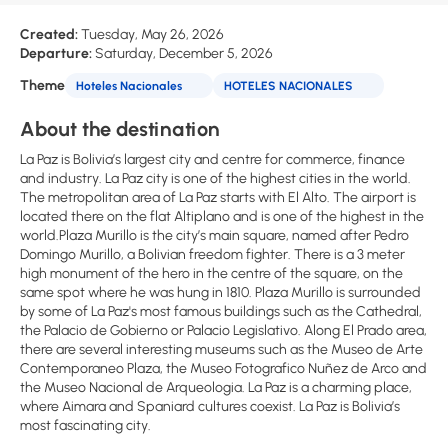
Created:
Tuesday, May 26, 2026
Departure:
Saturday, December 5, 2026
Theme
Hoteles Nacionales
HOTELES NACIONALES
About the destination
La Paz is Bolivia’s largest city and centre for commerce, finance
and industry. La Paz city is one of the highest cities in the world.
The metropolitan area of La Paz starts with El Alto. The airport is
located there on the flat Altiplano and is one of the highest in the
world.Plaza Murillo is the city’s main square, named after Pedro
Domingo Murillo, a Bolivian freedom fighter. There is a 3 meter
high monument of the hero in the centre of the square, on the
same spot where he was hung in 1810. Plaza Murillo is surrounded
by some of La Paz's most famous buildings such as the Cathedral,
the Palacio de Gobierno or Palacio Legislativo. Along El Prado area,
there are several interesting museums such as the Museo de Arte
Contemporaneo Plaza, the Museo Fotografico Nuñez de Arco and
the Museo Nacional de Arqueologia. La Paz is a charming place,
where Aimara and Spaniard cultures coexist. La Paz is Bolivia’s
most fascinating city.