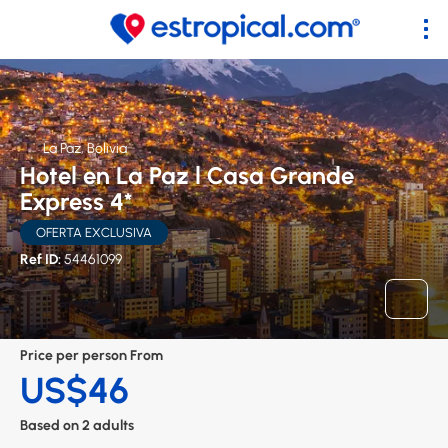
La Paz, Bolivia
Hotel en La Paz l Casa Grande
Express 4*
OFERTA EXCLUSIVA
Ref ID:
54461099
Price per person From
US$46
Based on 2 adults