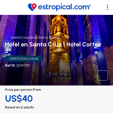
Santa Cruz de la Sierra, Bolivia
Hotel en Santa Cruz l Hotel Cortez
5*
OFERTA EXCLUSIVA
Ref ID:
32141709
Price per person From
US$40
Based on 2 adults