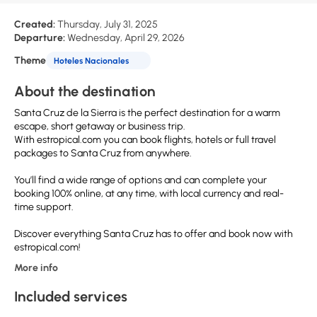
Created:
Thursday, July 31, 2025
Departure:
Wednesday, April 29, 2026
Theme
Hoteles Nacionales
About the destination
Santa Cruz de la Sierra is the perfect destination for a warm
escape, short getaway or business trip.
With estropical.com you can book flights, hotels or full travel
packages to Santa Cruz from anywhere.
You’ll find a wide range of options and can complete your
booking 100% online, at any time, with local currency and real-
time support.
Discover everything Santa Cruz has to offer and book now with
estropical.com!
More info
Included services