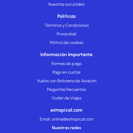
Nuestras sucursales
Políticas
Términos y Condiciones
Privacidad
Politica de cookies
Información Importante
Formas de pago
Pago en cuotas
Vuelos con Boliviana de Aviación
Preguntas frecuentes
Outlet de Viajes
estropical.com
Email: online@estropical.com
Nuestras redes