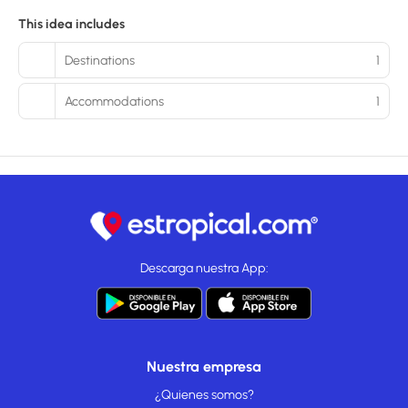
This idea includes
Destinations
1
Accommodations
1
Descarga nuestra App:
Nuestra empresa
¿Quienes somos?