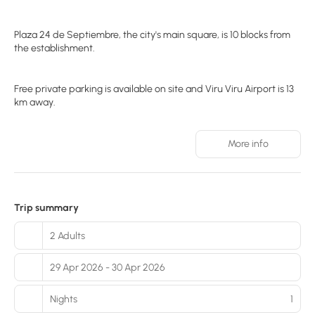
Plaza 24 de Septiembre, the city's main square, is 10 blocks from
the establishment.
Free private parking is available on site and Viru Viru Airport is 13
km away.
More info
Trip summary
2 Adults
29 Apr 2026 - 30 Apr 2026
Nights
1