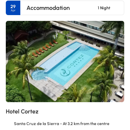
29
Accommodation
1 Night
Apr
Hotel Cortez
Santa Cruz de la Sierra - At 3.2 km from the centre