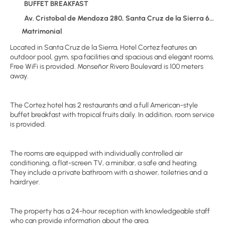
BUFFET BREAKFAST
Av. Cristobal de Mendoza 280, Santa Cruz de la Sierra 626
Matrimonial
Located in Santa Cruz de la Sierra, Hotel Cortez features an
outdoor pool, gym, spa facilities and spacious and elegant rooms.
Free WiFi is provided. Monseñor Rivero Boulevard is 100 meters
away.
The Cortez hotel has 2 restaurants and a full American-style
buffet breakfast with tropical fruits daily. In addition, room service
is provided.
The rooms are equipped with individually controlled air
conditioning, a flat-screen TV, a minibar, a safe and heating.
They include a private bathroom with a shower, toiletries and a
hairdryer.
The property has a 24-hour reception with knowledgeable staff
who can provide information about the area.