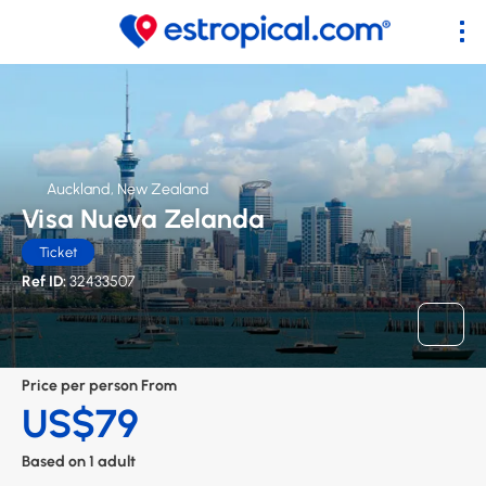
Auckland, New Zealand
Visa Nueva Zelanda
Ticket
Ref ID:
32433507
Price per person From
US$79
Based on 1 adult