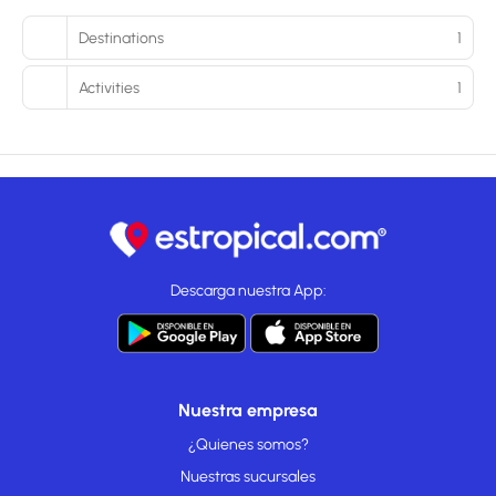
Destinations
1
Activities
1
Descarga nuestra App:
Nuestra empresa
¿Quienes somos?
Nuestras sucursales