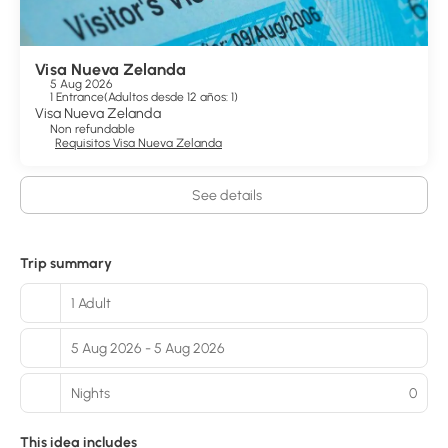
Visa Nueva Zelanda
5 Aug 2026
1 Entrance
(
Adultos desde 12 años: 1
)
Visa Nueva Zelanda
Non refundable
Requisitos Visa Nueva Zelanda
See details
Trip summary
1 Adult
5 Aug 2026 - 5 Aug 2026
Nights
0
This idea includes