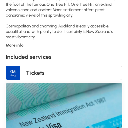
the foot of the famous One Tree Hill. One Tree Hill, an extinct
volcano cone and ancient Maori settlement offers great
panoramic views of this sprawling city.
Cosmopolitan and charming, Auckland is easily accessible,
beautiful, and with plenty to do. It certainly is New Zealand's
More info
Included services
05
Tickets
Aug