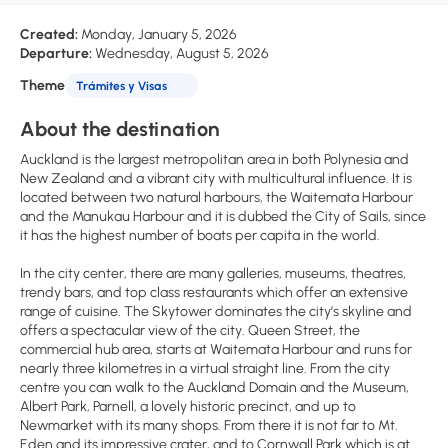
Created:
Monday, January 5, 2026
Departure:
Wednesday, August 5, 2026
Theme
Trámites y Visas
About the destination
Auckland is the largest metropolitan area in both Polynesia and
New Zealand and a vibrant city with multicultural influence. It is
located between two natural harbours, the Waitemata Harbour
and the Manukau Harbour and it is dubbed the City of Sails, since
it has the highest number of boats per capita in the world.
In the city center, there are many galleries, museums, theatres,
trendy bars, and top class restaurants which offer an extensive
range of cuisine. The Skytower dominates the city’s skyline and
offers a spectacular view of the city. Queen Street, the
commercial hub area, starts at Waitemata Harbour and runs for
nearly three kilometres in a virtual straight line. From the city
centre you can walk to the Auckland Domain and the Museum,
Albert Park, Parnell, a lovely historic precinct, and up to
Newmarket with its many shops. From there it is not far to Mt.
Eden and its impressive crater, and to Cornwall Park which is at