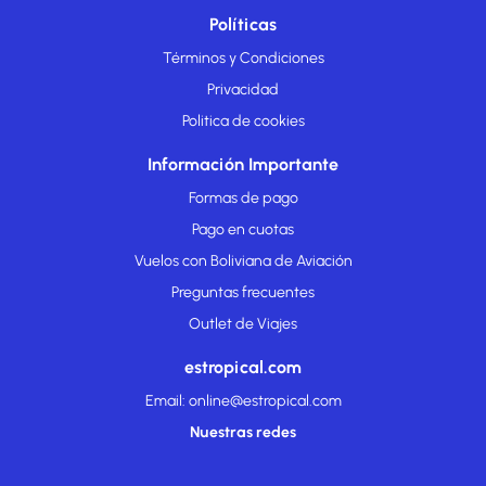
Políticas
Términos y Condiciones
Privacidad
Politica de cookies
Información Importante
Formas de pago
Pago en cuotas
Vuelos con Boliviana de Aviación
Preguntas frecuentes
Outlet de Viajes
estropical.com
Email: online@estropical.com
Nuestras redes