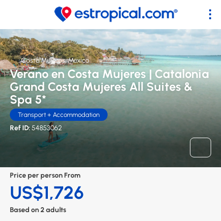
Costa Mujeres, Mexico
Verano en Costa Mujeres | Catalonia
Grand Costa Mujeres All Suites &
Spa 5*
Transport + Accommodation
Ref ID:
54853062
Price per person From
US$1,726
Based on 2 adults