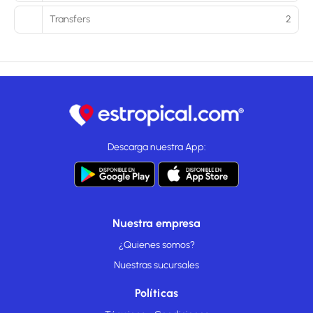
Transfers
2
Descarga nuestra App:
Nuestra empresa
¿Quienes somos?
Nuestras sucursales
Políticas