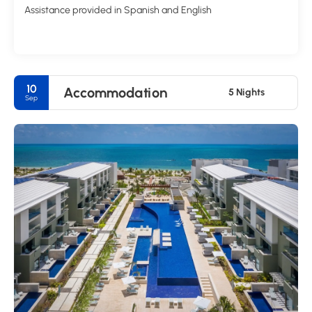
Assistance provided in Spanish and English
10
Accommodation
5 Nights
Sep