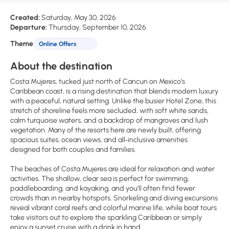
Created:
Saturday, May 30, 2026
Departure:
Thursday, September 10, 2026
Theme
Online Offers
About the destination
Costa Mujeres, tucked just north of Cancun on Mexico’s
Caribbean coast, is a rising destination that blends modern luxury
with a peaceful, natural setting. Unlike the busier Hotel Zone, this
stretch of shoreline feels more secluded, with soft white sands,
calm turquoise waters, and a backdrop of mangroves and lush
vegetation. Many of the resorts here are newly built, offering
spacious suites, ocean views, and all‑inclusive amenities
designed for both couples and families.
The beaches of Costa Mujeres are ideal for relaxation and water
activities. The shallow, clear sea is perfect for swimming,
paddleboarding, and kayaking, and you’ll often find fewer
crowds than in nearby hotspots. Snorkeling and diving excursions
reveal vibrant coral reefs and colorful marine life, while boat tours
take visitors out to explore the sparkling Caribbean or simply
enjoy a sunset cruise with a drink in hand.