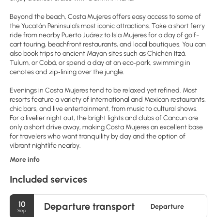
Beyond the beach, Costa Mujeres offers easy access to some of
the Yucatán Peninsula’s most iconic attractions. Take a short ferry
ride from nearby Puerto Juárez to Isla Mujeres for a day of golf-
cart touring, beachfront restaurants, and local boutiques. You can
also book trips to ancient Mayan sites such as Chichén Itzá,
Tulum, or Cobá, or spend a day at an eco‑park, swimming in
cenotes and zip‑lining over the jungle.
Evenings in Costa Mujeres tend to be relaxed yet refined. Most
resorts feature a variety of international and Mexican restaurants,
chic bars, and live entertainment, from music to cultural shows.
For a livelier night out, the bright lights and clubs of Cancun are
only a short drive away, making Costa Mujeres an excellent base
for travelers who want tranquility by day and the option of
vibrant nightlife nearby.
More info
Included services
10
Departure transport
Departure
Sep