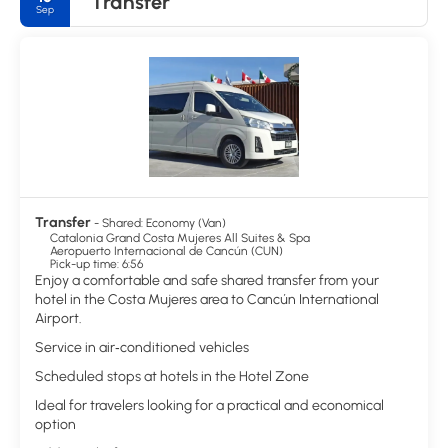
Transfer
Sep
Island. For those interested in Mayan culture, the Mayan Museum
and El Rey archaeological site in Cancun's hotel zone are
recommended.
Transfer
- Shared: Economy (Van)
Catalonia Grand Costa Mujeres All Suites & Spa
Aeropuerto Internacional de Cancún (CUN)
Pick-up time: 6:56
Enjoy a comfortable and safe shared transfer from your
hotel in the Costa Mujeres area to Cancún International
Airport.
Service in air‑conditioned vehicles
Scheduled stops at hotels in the Hotel Zone
Ideal for travelers looking for a practical and economical
option