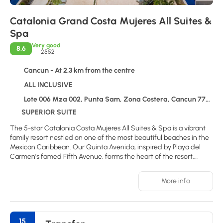
Catalonia Grand Costa Mujeres All Suites &
Spa
Very good
8.6
2552
Cancun - At 2.3 km from the centre
ALL INCLUSIVE
Lote 006 Mza 002, Punta Sam, Zona Costera, Cancun 77750
SUPERIOR SUITE
The 5-star Catalonia Costa Mujeres All Suites & Spa is a vibrant
family resort nestled on one of the most beautiful beaches in the
Mexican Caribbean. Our Quinta Avenida, inspired by Playa del
Carmen's famed Fifth Avenue, forms the heart of the resort,
housing a variety of innovative restaurants, bars, and shops. Two
expansive pools cater to different needs: one offers relaxation,
More info
while the other provides a range of activities for the whole family.
Comfortable suites, including options with swim-up pools, a
diverse culinary program, the Alegria Spa, and comprehensive
entertainment make this resort an ideal choice for both couples
15
and families. Local attractions include Isla Mujeres and Holbox