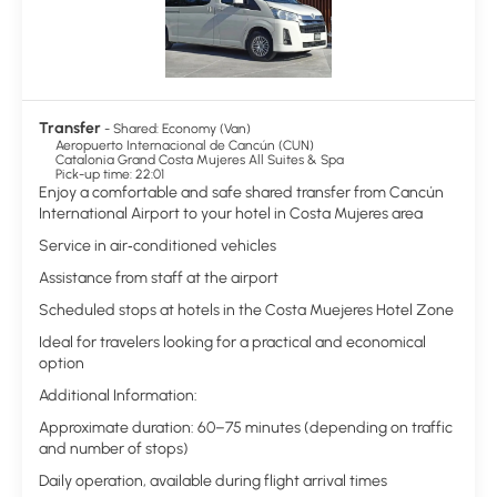
Transfer
- Shared: Economy (Van)
Aeropuerto Internacional de Cancún (CUN)
Catalonia Grand Costa Mujeres All Suites & Spa
Pick-up time: 22:01
Enjoy a comfortable and safe shared transfer from Cancún
International Airport to your hotel in Costa Mujeres area
Service in air‑conditioned vehicles
Assistance from staff at the airport
Scheduled stops at hotels in the Costa Muejeres Hotel Zone
Ideal for travelers looking for a practical and economical
option
Additional Information:
Approximate duration: 60–75 minutes (depending on traffic
and number of stops)
Daily operation, available during flight arrival times