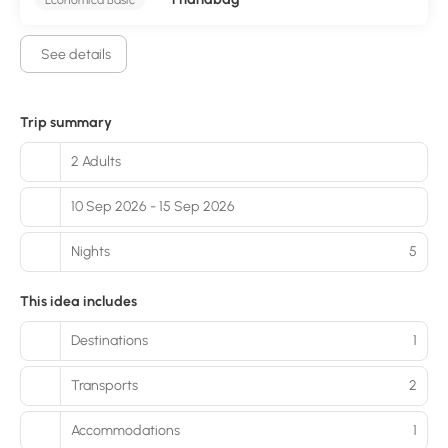
See details
Trip summary
2 Adults
10 Sep 2026 - 15 Sep 2026
Nights
5
This idea includes
Destinations
1
Transports
2
Accommodations
1