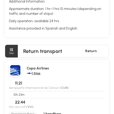
Additional Information:
Approximate duration: 1 hr–1 hrs 15 minutes (depending on
traffic and number of stops)
Daily operation, available 24 hrs.
Assistance provided in Spanish and English
15
Return transport
Return
Sep
Copa Airlines
1 Stop
11:21
Aeropuerto Internacional de Cancún
(CUN)
10h 23m
22:44
Viru Viru Intl
(VVI)
1 handbag
Económica Basic