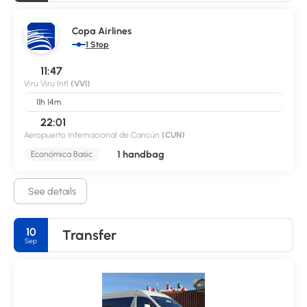
Copa Airlines
1 Stop
11:47
Viru Viru Intl
(VVI)
11h 14m
22:01
Aeropuerto Internacional de Cancún
(CUN)
1 handbag
Económica Basic
See details
10
Transfer
Sep