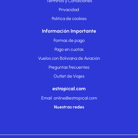
Términos y Condiciones
Privacidad
Politica de cookies
Información Importante
Formas de pago
Pago en cuotas
Vuelos con Boliviana de Aviación
Preguntas frecuentes
Outlet de Viajes
estropical.com
Email: online@estropical.com
Nuestras redes