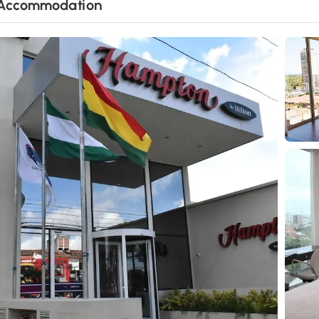
Accommodation