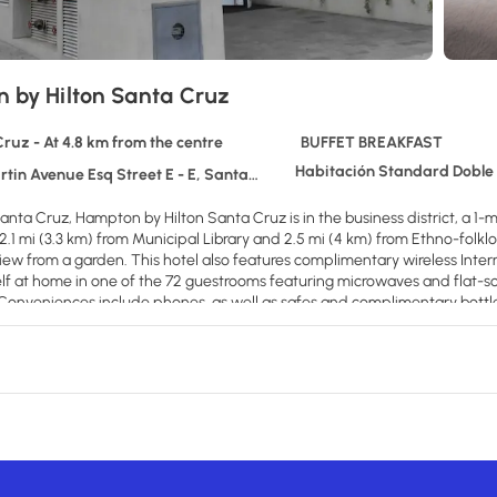
 by Hilton Santa Cruz
ruz - At 4.8 km from the centre
BUFFET BREAKFAST
Habitación Standard Doble
in Avenue Esq Street E - E, Santa Cruz
anta Cruz, Hampton by Hilton Santa Cruz is in the business district, a 1
s 2.1 mi (3.3 km) from Municipal Library and 2.5 mi (4 km) from Ethno-folk
view from a garden. This hotel also features complimentary wireless Inter
f at home in one of the 72 guestrooms featuring microwaves and flat-sc
. Conveniences include phones, as well as safes and complimentary bottl