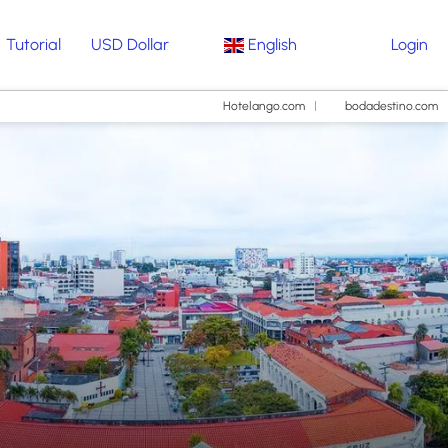
Tutorial
USD Dollar
English
Login
Hotelango.com
bodadestino.com