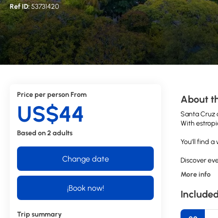
Ref ID:
53731420
Price per person From
About th
US$44
Santa Cruz d
With estropi
Based on 2 adults
You’ll find 
Change date
Discover eve
More info
¡Book now!
Included
Trip summary