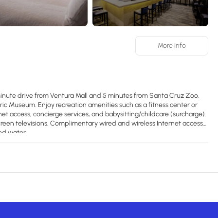
More info
-minute drive from Ventura Mall and 5 minutes from Santa Cruz Zoo.
loric Museum. Enjoy recreation amenities such as a fitness center or
net access, concierge services, and babysitting/childcare (surcharge).
reen televisions. Complimentary wired and wireless Internet access
ed water.