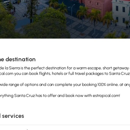
e destination
e la Sierra is the perfect destination for a warm escape, short getaway o
cal.com you can book flights, hotels or full travel packages to Santa Cr
a wide range of options and can complete your booking 100% online, at any
rything Santa Cruz has to offer and book now with estropical.com!
 services