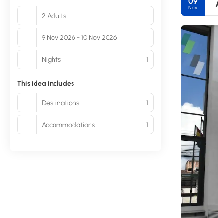
09
Nov
2 Adults
9 Nov 2026 - 10 Nov 2026
Nights
1
This idea includes
Destinations
1
Accommodations
1