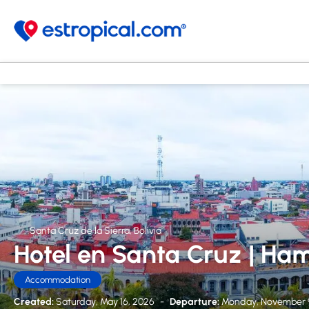
Santa Cruz de la Sierra, Bolivia
Hotel en Santa Cruz | Ham
Accommodation
Created:
Saturday, May 16, 2026
-
Departure:
Monday, November 