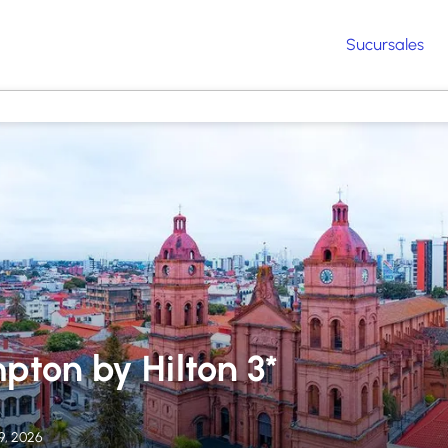
Sucursales
pton by Hilton 3*
9, 2026