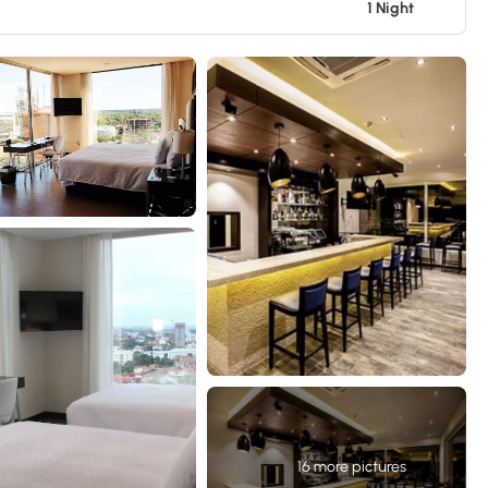
1 Night
16 more pictures